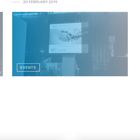
20 FEBRUARY 2019
EVENTS