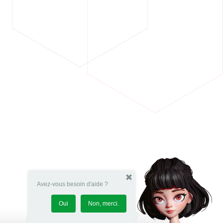
Avez-vous besoin d'aide ?
Oui
Non, merci.