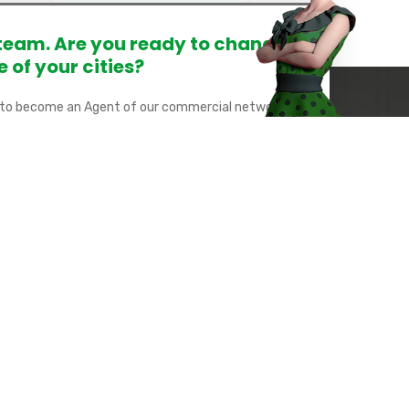
 team. Are you ready to change
e of your cities?
 to become an Agent of our commercial network?
 tomorrow's Smart Cities together by becoming our
ws: