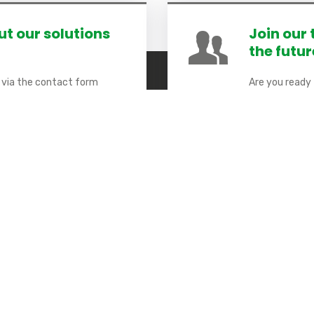
t our solutions
Join our
the futur
y via the contact form
Are you ready
FAQs will see the light of
Help us build
partner.
 Links
Stay connected
Smart City
Sign up to receive our latest ne
Our responsibility
Our solutions
Our Achievements