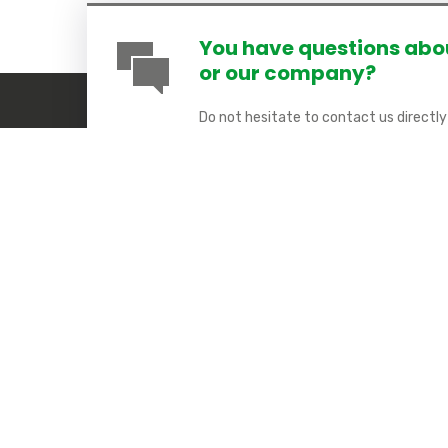
You have questions abou
or our company?
Do not hesitate to contact us directl
available here:
Contact Form
. Soon an 
day.
COMETA SAS
Quick
9 rue Marcel Chabloz
About us
38400 Saint-Martin d’Hères – France
ILIEC
Open from Monday to Thursday
IoT
From 8h to 12h and from 14h to 18h
About us
& Friday