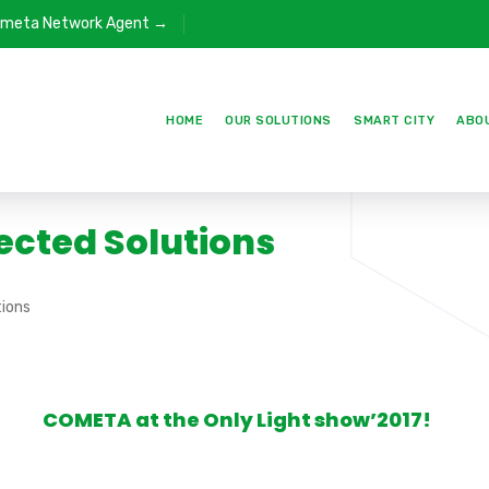
meta Network Agent →
HOME
OUR SOLUTIONS
SMART CITY
ABO
ected Solutions
ions
COMETA at the Only Light show’2017!