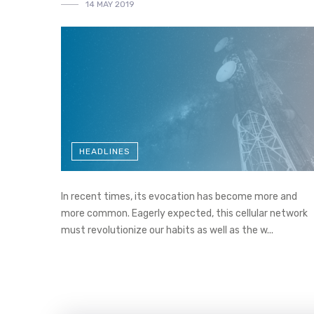
14 MAY 2019
HEADLINES
In recent times, its evocation has become more and
more common. Eagerly expected, this cellular network
must revolutionize our habits as well as the w...