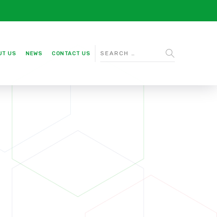
UT US
NEWS
CONTACT US