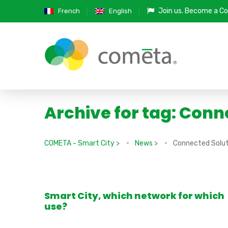
Join us.
Become a Co
French
English
Archive for tag: Conn
COMETA - Smart City
>
News
>
Connected Solut
Smart City, which network for which
use?