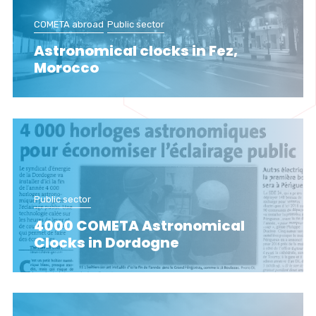
COMETA abroad
Public sector
Astronomical clocks in Fez,
Morocco
Public sector
4000 COMETA Astronomical
Clocks in Dordogne