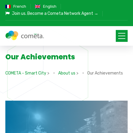
French
English
Join us.
Become a Cometa Network Agent →
Our Achievements
COMETA - Smart City
>
About us
>
Our Achievements