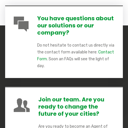
You have questions about
our solutions or our
company?
Do not hesitate to contact us directly via
the contact form available here:
Contact
Form
. Soon an FAQs will see the light of
day.
Join our team. Are you
ready to change the
future of your cities?
Are you ready to become an Agent of