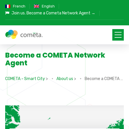
French
English
Join us.
Become a Cometa Network Agent →
Become a COMETA Network
Agent
COMETA - Smart City
>
About us
>
Become a COMETA Network Agent