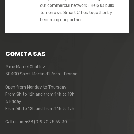
our commercial network? Help us build
tomorrow's Smart Cities together by
becoming our partner.
COMETA SAS
9 rue Marcel Chabloz
38400 Saint-Martin d’Hères – France
Open from Monday to Thursday
From 8h to 12h and from 14h to 18h
& Friday
From 8h to 12h and from 14h to 17h
Call us on: +33 (0)9 70 75 69 30