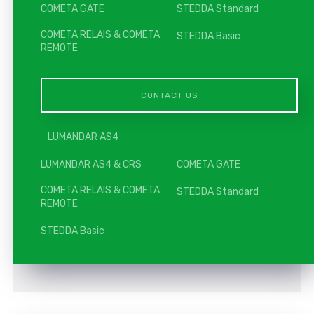
COMETA GATE
STEDDA Standard
COMETA RELAIS & COMETA
STEDDA Basic
REMOTE
CONTACT US
LUMANDAR AS4
LUMANDAR AS4 & CRS
COMETA GATE
COMETA RELAIS & COMETA
STEDDA Standard
REMOTE
STEDDA Basic