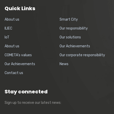
Quick Links
About us
Smart City
ILIEC
Our responsibility
IoT
Our solutions
About us
Our Achievements
COMETA’s values
Our corporate responsibility
Our Achievements
News
Contact us
Stay connected
Sign up to receive our latest news: