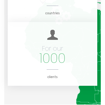
countries
For our
1000
clients