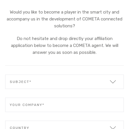
Would you like to become a player in the smart city and
accompany us in the development of COMETA connected
solutions?
Do not hesitate and drop directly your affiliation
application below to become a COMETA agent. We will
answer you as soon as possible.