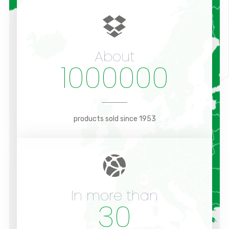
About
1000000
products sold since 1953
In more than
30