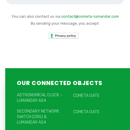
You can also contact us via
contact@cometa-lumandar.com
By sending your message, you accept:
OUR CONNECTED OBJECTS
ASTRONOMICAL CLOCK –
COMETA GATE
LUMANDAR AS4
SECONDARY NETWORK
COMETA GATE
SWITCH (CRS) &
LUMANDAR AS4