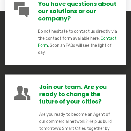
You have questions about
our solutions or our
company?
Do not hesitate to contact us directly via
the contact form available here:
Contact
Form
. Soon an FAQs will see the light of
day.
Join our team. Are you
ready to change the
future of your cities?
Are you ready to become an Agent of
our commercial network? Help us build
tomorrow's Smart Cities together by