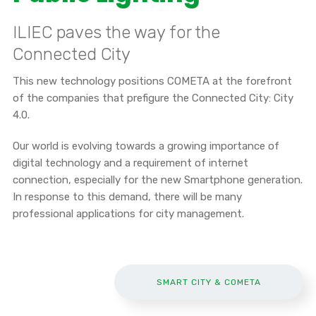
ILIEC paves the way for the
Connected City
This new technology positions COMETA at the forefront
of the companies that prefigure the Connected City: City
4.0.
Our world is evolving towards a growing importance of
digital technology and a requirement of internet
connection, especially for the new Smartphone generation.
In response to this demand, there will be many
professional applications for city management.
SMART CITY & COMETA