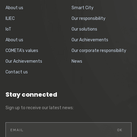
About us
Smart City
ILIEC
Our responsibility
IoT
Our solutions
About us
Our Achievements
COMETA’s values
Our corporate responsibility
Our Achievements
News
Contact us
Stay connected
Sign up to receive our latest news: