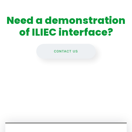
Need a demonstration
of ILIEC interface?
CONTACT US