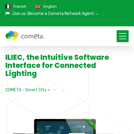
French
English
Join us.
Become a Cometa Network Agent →
ILIEC, the Intuitive Software
Interface for Connected
Lighting
COMETA - Smart City
>
>