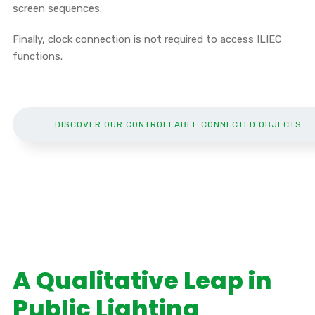
screen sequences.
Finally, clock connection is not required to access ILIEC
functions.
DISCOVER OUR CONTROLLABLE CONNECTED OBJECTS
A Qualitative Leap in
Public Lighting