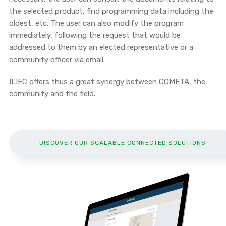
the selected product, find programming data including the
oldest, etc. The user can also modify the program
immediately, following the request that would be
addressed to them by an elected representative or a
community officer via email.
ILIEC offers thus a great synergy between COMETA, the
community and the field.
DISCOVER OUR SCALABLE CONNECTED SOLUTIONS