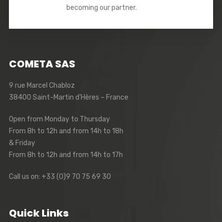
becoming our partner.
COMETA SAS
9 rue Marcel Chabloz
38400 Saint-Martin d’Hères – France
Open from Monday to Thursday
From 8h to 12h and from 14h to 18h
& Friday
From 8h to 12h and from 14h to 17h
Call us on: +33 (0)9 70 75 69 30
Quick Links