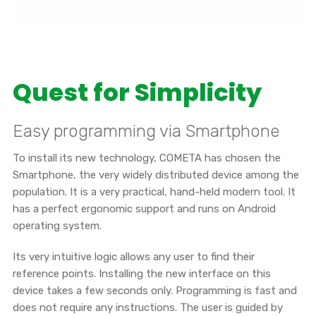
Quest for Simplicity
Easy programming via Smartphone
To install its new technology, COMETA has chosen the
Smartphone, the very widely distributed device among the
population. It is a very practical, hand-held modern tool. It
has a perfect ergonomic support and runs on Android
operating system.
Its very intuitive logic allows any user to find their
reference points. Installing the new interface on this
device takes a few seconds only. Programming is fast and
does not require any instructions. The user is guided by