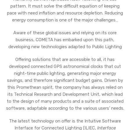
pattern. It must solve the difficult equation of keeping
pace with need inflation and resource depletion. Reducing
energy consumption is one of the major challenges…
Aware of these global issues and relying on its core
business, COMETA has embarked upon this path,
developing new technologies adapted to Public Lighting
Offering solutions that are accessible to all, it has
developed connected GPS astronomical clocks that cut
night-time public lighting, generating major energy
savings, and therefore significant budget gains. Driven by
this Promethean spirit, the company has always relied on
its Technical Research and Development Unit, which lead
to the design of many products and a suite of associated
software, adaptable according to the various users’ needs.
The latest technology on offer is the Intuitive Software
Interface for Connected Lighting (ILIEC,
Interface