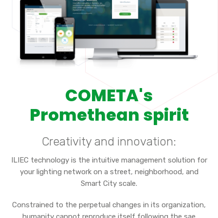
COMETA's
Promethean spirit
Creativity and innovation:
ILIEC technology is the intuitive management solution for
your lighting network on a street, neighborhood, and
Smart City scale.
Constrained to the perpetual changes in its organization,
humanity cannot reproduce itself following the sae