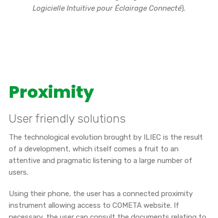
Logicielle Intuitive pour Éclairage Connecté
).
Proximity
User friendly solutions
The technological evolution brought by ILIEC is the result
of a development, which itself comes a fruit to an
attentive and pragmatic listening to a large number of
users.
Using their phone, the user has a connected proximity
instrument allowing access to COMETA website. If
necessary, the user can consult the documents relating to