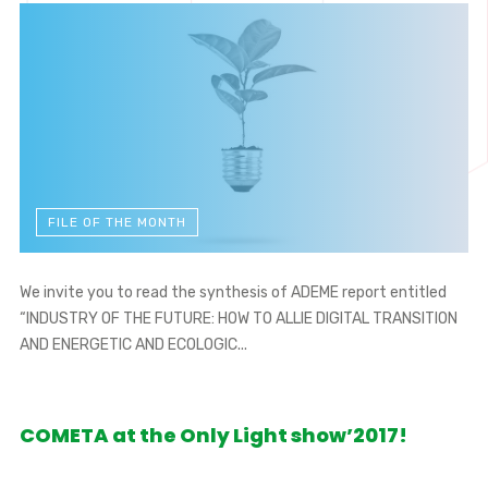
FILE OF THE MONTH
We invite you to read the synthesis of ADEME report entitled
“INDUSTRY OF THE FUTURE: HOW TO ALLIE DIGITAL TRANSITION
AND ENERGETIC AND ECOLOGIC...
COMETA at the Only Light show’2017!