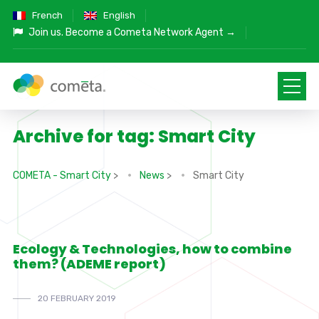
French
English
Join us.
Become a Cometa Network Agent →
Archive for tag: Smart City
COMETA - Smart City
>
News
>
Smart City
Ecology & Technologies, how to combine
them? (ADEME report)
20 FEBRUARY 2019