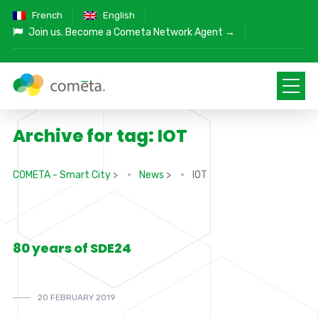
French
English
Join us.
Become a Cometa Network Agent →
Archive for tag: IOT
COMETA - Smart City
>
News
>
IOT
80 years of SDE24
20 FEBRUARY 2019