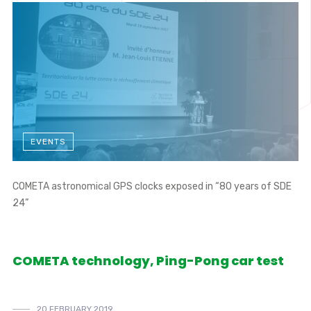
EVENTS
COMETA astronomical GPS clocks exposed in “80 years of SDE
24”
COMETA technology, Ping-Pong car test
20 FEBRUARY 2019